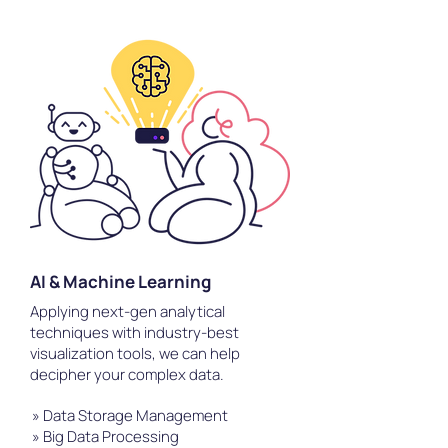
AI & Machine Learning
Applying next-gen analytical
techniques with industry-best
visualization tools, we can help
decipher your complex data.
» Data Storage Management
» Big Data Processing