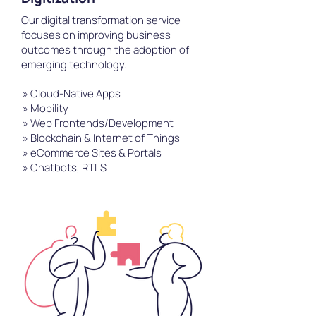
Our digital transformation service
focuses on improving business
outcomes through the adoption of
emerging technology.
» Cloud-Native Apps
» Mobility
» Web Frontends/Development
» Blockchain & Internet of Things
» eCommerce Sites & Portals
» Chatbots, RTLS