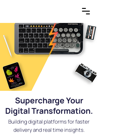
Supercharge Your
Digital Transformation.
Building digital platforms for faster
delivery and real time insights.