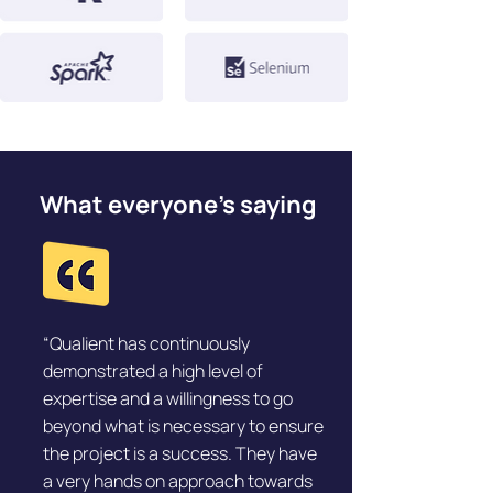
What everyone’s saying
“Qualient has continuously
demonstrated a high level of
expertise and a willingness to go
beyond what is necessary to ensure
the project is a success. They have
a very hands on approach towards