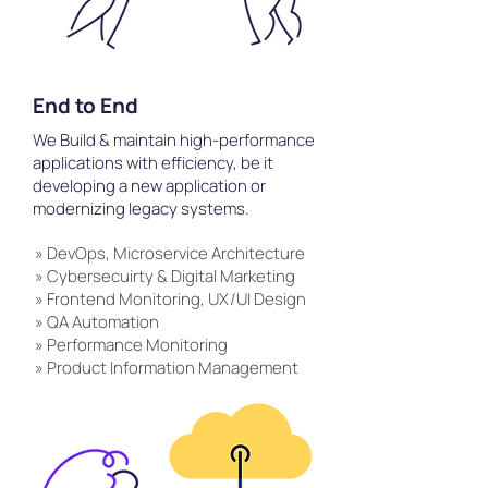
End to End
We Build & maintain high-performance
applications with efficiency, be it
developing a new application or
modernizing legacy systems.
» DevOps, Microservice Architecture
» Cybersecuirty & Digital Marketing
» Frontend Monitoring, UX/UI Design
» QA Automation
» Performance Monitoring
» Product Information Management