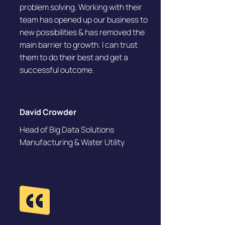
problem solving. Working with their
team has opened up our business to
new possibilities & has removed the
main barrier to growth. I can trust
them to do their best and get a
successful outcome.
David Crowder
Head of Big Data Solutions
Manufacturing & Water Utility