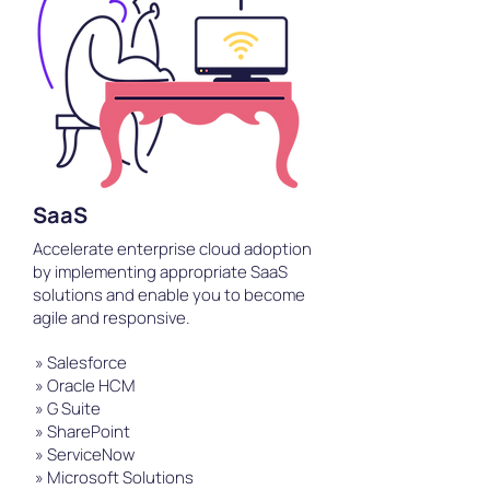
SaaS
Accelerate enterprise cloud adoption
by implementing appropriate SaaS
solutions and enable you to become
agile and responsive.
» Salesforce
» Oracle HCM
» G Suite
» SharePoint
» ServiceNow
» Microsoft Solutions