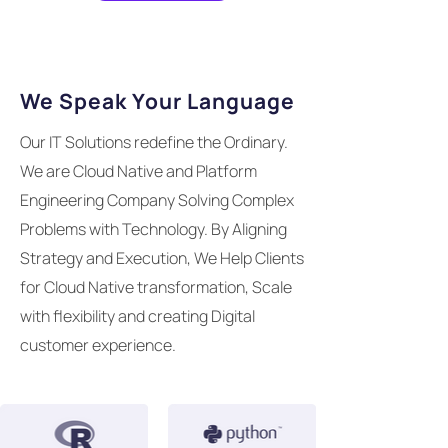
We Speak Your Language
Our IT Solutions redefine the Ordinary.
We are Cloud Native and Platform
Engineering Company Solving Complex
Problems with Technology. By Aligning
Strategy and Execution, We Help Clients
for Cloud Native transformation, Scale
with flexibility and creating Digital
customer experience.