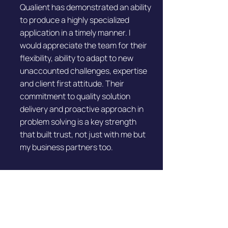
Qualient has demonstrated an ability
to produce a highly specialized
application in a timely manner. I
would appreciate the team for their
flexibility, ability to adapt to new
unaccounted challenges, expertise
and client first attitude. Their
commitment to quality solution
delivery and proactive approach in
problem solving is a key strength
that built trust, not just with me but
my business partners too.
Brian Henry
CEO & Founder | Cashless Payment
Solution