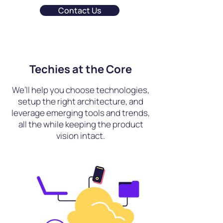
Contact Us
Techies at the Core
We’ll help you choose technologies,
setup the right architecture, and
leverage emerging tools and trends,
all the while keeping the product
vision intact.