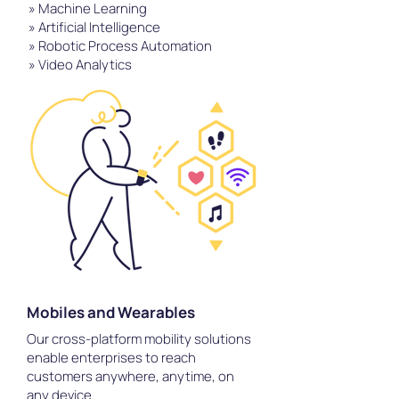
» Machine Learning
» Artificial Intelligence
» Robotic Process Automation
» Video Analytics
Mobiles and Wearables
Our cross-platform mobility solutions
enable enterprises to reach
customers anywhere, anytime, on
any device.