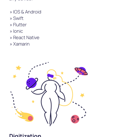
» IOS & Android
» Swift
» Flutter
» Ionic
» React Native
» Xamarin
Digitization