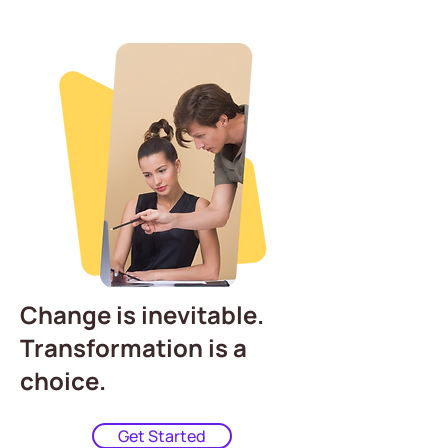
Change is inevitable.
Transformation is a
choice.
Get Started