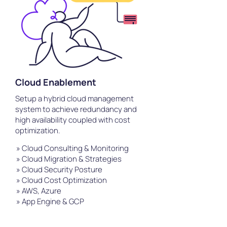
Cloud Enablement
Setup a hybrid cloud management
system to achieve redundancy and
high availability coupled with cost
optimization.
» Cloud Consulting & Monitoring
» Cloud Migration & Strategies
» Cloud Security Posture
» Cloud Cost Optimization
» AWS, Azure
» App Engine & GCP